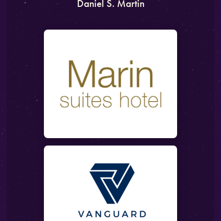
Daniel S. Martin