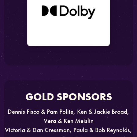
GOLD SPONSORS
Dennis Fisco & Pam Polite, Ken & Jackie Broad,
Vera & Ken Meislin
Victoria & Dan Cressman, Paula & Bob Reynolds,