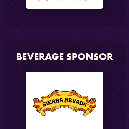
BEVERAGE SPONSOR