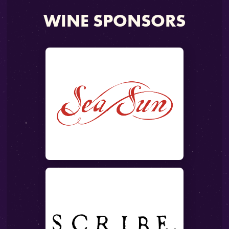
WINE SPONSORS