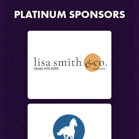
PLATINUM SPONSORS