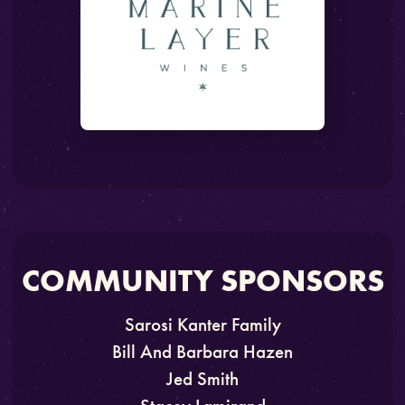
COMMUNITY SPONSORS
Sarosi Kanter Family
Bill And Barbara Hazen
Jed Smith