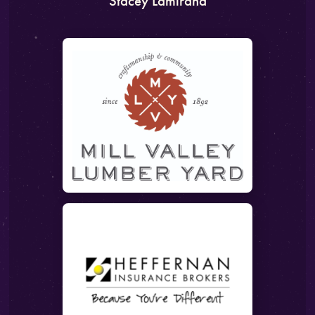
Stacey Lamirand