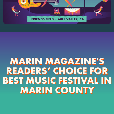
MARIN MAGAZINE'S
READERS’ CHOICE FOR
BEST MUSIC FESTIVAL IN
MARIN COUNTY