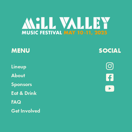
MENU
SOCIAL

Lineup
About

Sponsors

Eat & Drink
FAQ
Get Involved