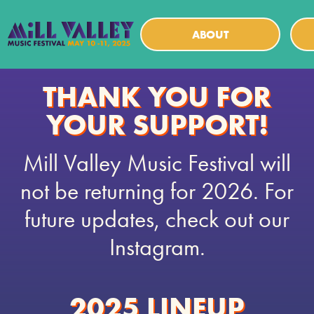
ABOUT
THANK YOU FOR
YOUR SUPPORT!
Mill Valley Music Festival will
not be returning for 2026. For
future updates, check out our
Instagram.
2025 LINEUP